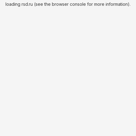
loading
rsd.ru
(see the
browser console
for more information).