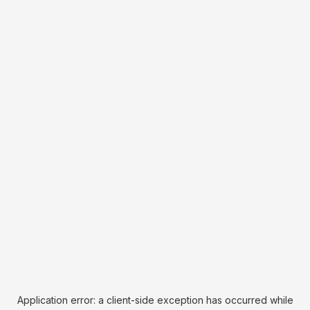
Application error: a
client
-side exception has occurred while